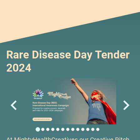
Rare Disease Day Tender
2024
At MightyHealthCreatives our Creative Pitch