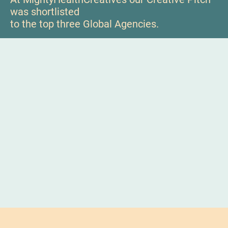
was shortlisted
to the top three Global Agencies.